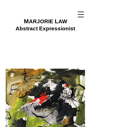
M
L
ARJORIE
AW
Abstract Expressionist