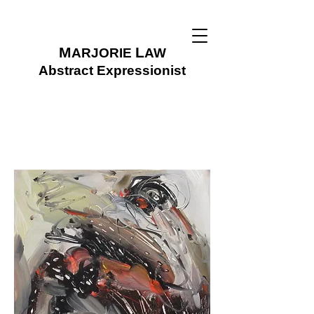
M
L
ARJORIE
AW
Abstract Expressionist