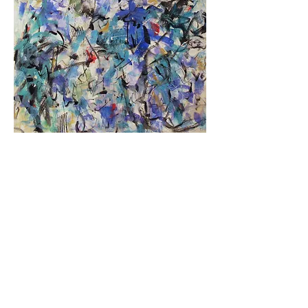
"Bluebirds on the Move"
Acrylic on Paper
21" x 15"
SOLD
< PREVIOUS
NEXT>
RETURN TO "NEW WORK"
Copyright©
2001-2026
Marjorie Law.
All rights reserved.