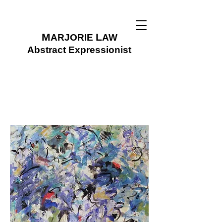
M
L
ARJORIE
AW
Abstract Expressionist